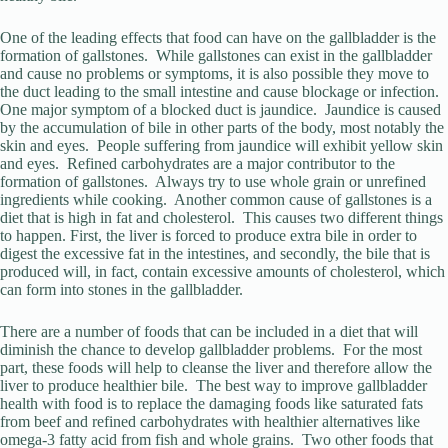
One of the leading effects that food can have on the gallbladder is the
formation of gallstones. While gallstones can exist in the gallbladder
and cause no problems or symptoms, it is also possible they move to
the duct leading to the small intestine and cause blockage or infection.
One major symptom of a blocked duct is jaundice. Jaundice is caused
by the accumulation of bile in other parts of the body, most notably the
skin and eyes. People suffering from jaundice will exhibit yellow skin
and eyes. Refined carbohydrates are a major contributor to the
formation of gallstones. Always try to use whole grain or unrefined
ingredients while cooking. Another common cause of gallstones is a
diet that is high in fat and cholesterol. This causes two different things
to happen. First, the liver is forced to produce extra bile in order to
digest the excessive fat in the intestines, and secondly, the bile that is
produced will, in fact, contain excessive amounts of cholesterol, which
can form into stones in the gallbladder.
There are a number of foods that can be included in a diet that will
diminish the chance to develop gallbladder problems. For the most
part, these foods will help to cleanse the liver and therefore allow the
liver to produce healthier bile. The best way to improve gallbladder
health with food is to replace the damaging foods like saturated fats
from beef and refined carbohydrates with healthier alternatives like
omega-3 fatty acid from fish and whole grains. Two other foods that