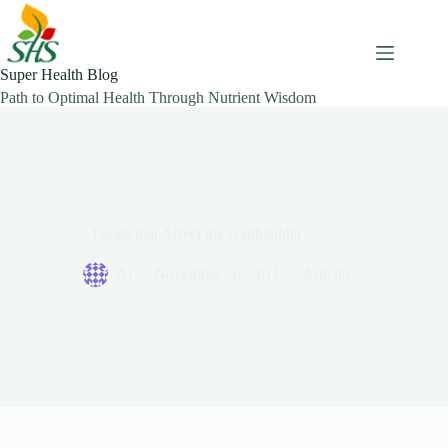
Skip
to
content
Super Health Blog
Path to Optimal Health Through Nutrient Wisdom
Foods that Affect the Gallbladder
Al
November 26, 2011
Articles