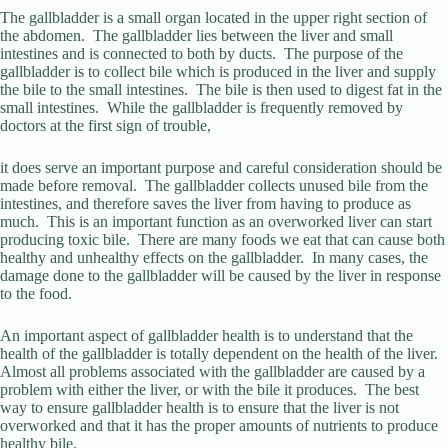
The gallbladder is a small organ located in the upper right section of
the abdomen. The gallbladder lies between the liver and small
intestines and is connected to both by ducts. The purpose of the
gallbladder is to collect bile which is produced in the liver and supply
the bile to the small intestines. The bile is then used to digest fat in the
small intestines. While the gallbladder is frequently removed by
doctors at the first sign of trouble,
it does serve an important purpose and careful consideration should be
made before removal. The gallbladder collects unused bile from the
intestines, and therefore saves the liver from having to produce as
much. This is an important function as an overworked liver can start
producing toxic bile. There are many foods we eat that can cause both
healthy and unhealthy effects on the gallbladder. In many cases, the
damage done to the gallbladder will be caused by the liver in response
to the food.
An important aspect of gallbladder health is to understand that the
health of the gallbladder is totally dependent on the health of the liver.
Almost all problems associated with the gallbladder are caused by a
problem with either the liver, or with the bile it produces. The best
way to ensure gallbladder health is to ensure that the liver is not
overworked and that it has the proper amounts of nutrients to produce
healthy bile.