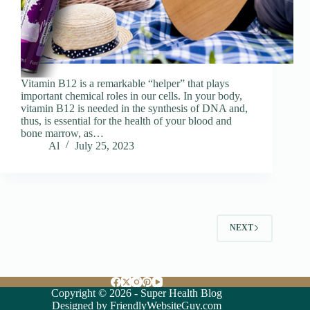
Vitamin B12 is a remarkable “helper” that plays
important chemical roles in our cells. In your body,
vitamin B12 is needed in the synthesis of DNA and,
thus, is essential for the health of your blood and
bone marrow, as…
Al
July 25, 2023
NEXT
Copyright © 2026 - Super Health Blog
Designed by FriendlyWebsiteGuy.com