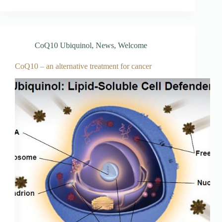
CoQ10 Ubiquinol
,
News
,
Welcome
CoQ10 – an alternative treatment for cancer