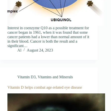
Interest in coenzyme Q10 as a possible treatment for
cancer began in 1961, when it was found that some
cancer patients had a lower than normal amount of it
in their blood. Cancer is both the result and a
significant…
Al
August 24, 2023
Vitamin D3
,
Vitamins and Minerals
Vitamin D helps combat age-related eye disease