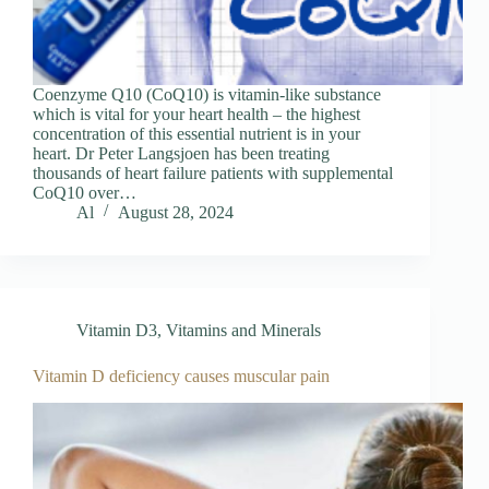
Coenzyme Q10 (CoQ10) is vitamin-like substance
which is vital for your heart health – the highest
concentration of this essential nutrient is in your
heart. Dr Peter Langsjoen has been treating
thousands of heart failure patients with supplemental
CoQ10 over…
Al
August 28, 2024
Vitamin D3
,
Vitamins and Minerals
Vitamin D deficiency causes muscular pain