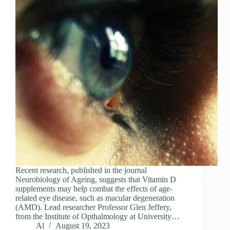
Recent research, published in the journal
Neurobiology of Ageing, suggests that Vitamin D
supplements may help combat the effects of age-
related eye disease, such as macular degeneration
(AMD). Lead researcher Professor Glen Jeffery,
from the Institute of Opthalmology at University…
Al
August 19, 2023