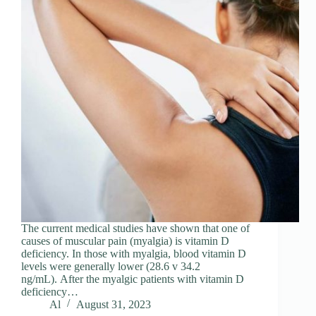
The current medical studies have shown that one of
causes of muscular pain (myalgia) is vitamin D
deficiency. In those with myalgia, blood vitamin D
levels were generally lower (28.6 v 34.2
ng/mL). After the myalgic patients with vitamin D
deficiency…
Al
August 31, 2023