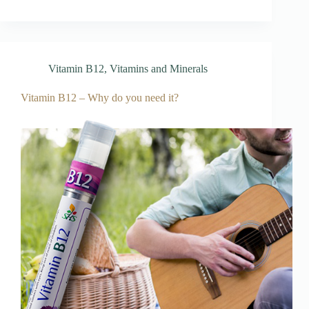
Vitamin B12
,
Vitamins and Minerals
Vitamin B12 – Why do you need it?