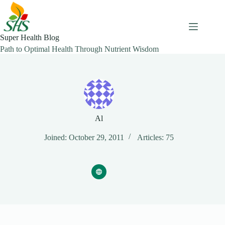
Skip
to
content
Super Health Blog
Path to Optimal Health Through Nutrient Wisdom
Al
Joined: October 29, 2011
Articles: 75