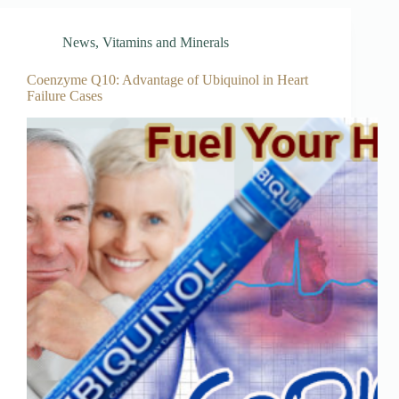
News
,
Vitamins and Minerals
Coenzyme Q10: Advantage of Ubiquinol in Heart
Failure Cases