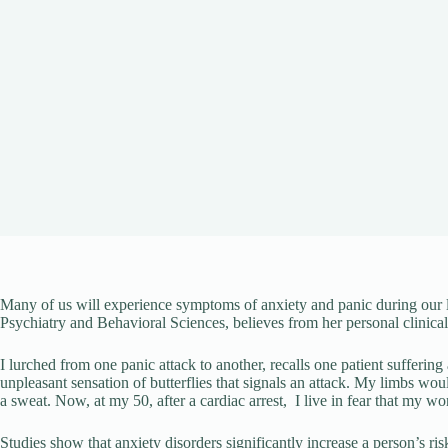
Many of us will experience symptoms of anxiety and panic during our l
Psychiatry and Behavioral Sciences, believes from her personal clinical 
I lurched from one panic attack to another, recalls one patient suffer
unpleasant sensation of butterflies that signals an attack. My limbs wou
a sweat. Now, at my 50, after a cardiac arrest, I live in fear that my w
Studies show that anxiety disorders significantly increase a person’s ris