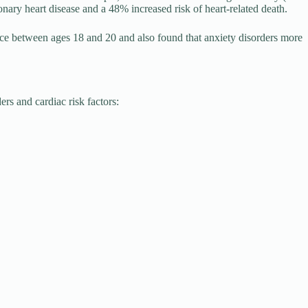
ary heart disease and a 48% increased risk of heart-related death.
ce between ages 18 and 20 and also found that anxiety disorders more
ers and cardiac risk factors: