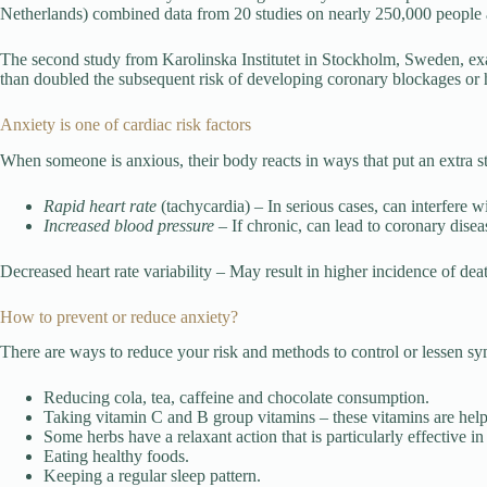
Netherlands) combined data from 20 studies on nearly 250,000 people an
The second study from Karolinska Institutet in Stockholm, Sweden, ex
than doubled the subsequent risk of developing coronary blockages or h
Anxiety is one of cardiac risk factors
When someone is anxious, their body reacts in ways that put an extra str
Rapid heart rate
(tachycardia) – In serious cases, can interfere w
Increased blood pressure
– If chronic, can lead to coronary disea
Decreased heart rate variability – May result in higher incidence of deat
How to prevent or reduce anxiety?
There are ways to reduce your risk and methods to control or lessen s
Reducing cola, tea, caffeine and chocolate consumption.
Taking vitamin C and B group vitamins – these vitamins are helpf
Some herbs have a relaxant action that is particularly effective i
Eating healthy foods.
Keeping a regular sleep pattern.