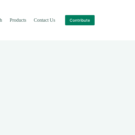
th
Products
Contact Us
Contribute