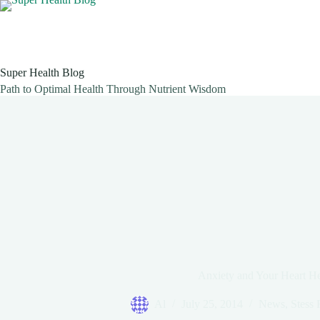
Skip
to
content
Super Health Blog
Path to Optimal Health Through Nutrient Wisdom
Anxiety and Your Heart He
Al
July 25, 2014
News
,
Stess 