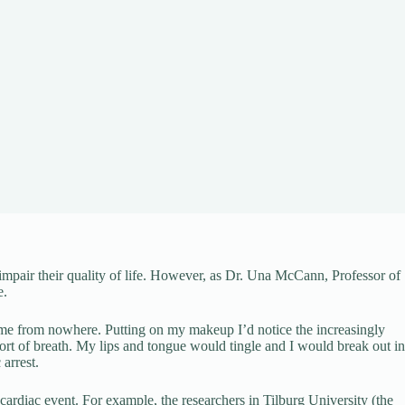
impair their quality of life. However, as Dr. Una McCann, Professor of
e.
 came from nowhere. Putting on my makeup I’d notice the increasingly
short of breath. My lips and tongue would tingle and I would break out in
 arrest.
l cardiac event. For example, the researchers in Tilburg University (the