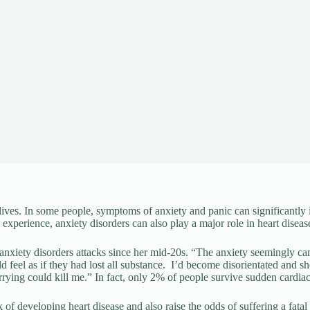
ives. In some people, symptoms of anxiety and panic can significantly 
experience, anxiety disorders can also play a major role in heart diseas
ing anxiety disorders attacks since her mid-20s. “The anxiety seemingly
ld feel as if they had lost all substance. I’d become disorientated and 
orrying could kill me.” In fact, only 2% of people survive sudden cardiac
k of developing heart disease and also raise the odds of suffering a fata