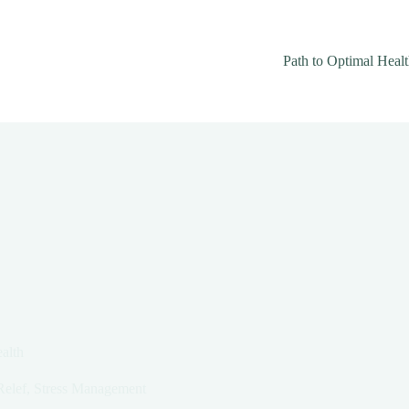
Path to Optimal Heal
alth
Relef
,
Stress Management