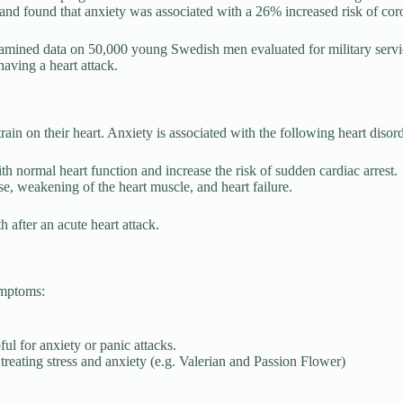
d found that anxiety was associated with a 26% increased risk of coron
amined data on 50,000 young Swedish men evaluated for military servi
aving a heart attack.
ain on their heart. Anxiety is associated with the following heart disord
ith normal heart function and increase the risk of sudden cardiac arrest.
se, weakening of the heart muscle, and heart failure.
h after an acute heart attack.
ymptoms:
ul for anxiety or panic attacks.
n treating stress and anxiety (e.g. Valerian and Passion Flower)