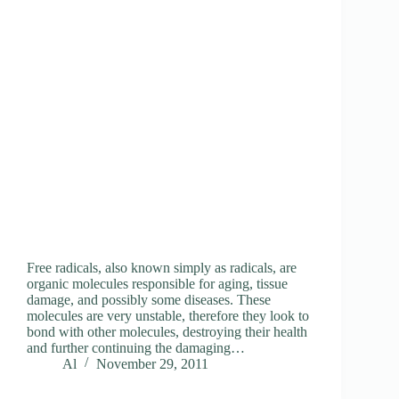
Free radicals, also known simply as radicals, are
organic molecules responsible for aging, tissue
damage, and possibly some diseases. These
molecules are very unstable, therefore they look to
bond with other molecules, destroying their health
and further continuing the damaging…
Al
November 29, 2011