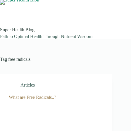
Skip
to
content
Super Health Blog
Path to Optimal Health Through Nutrient Wisdom
Tag
free radicals
Articles
What are Free Radicals..?