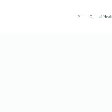
Path to Optimal Heal