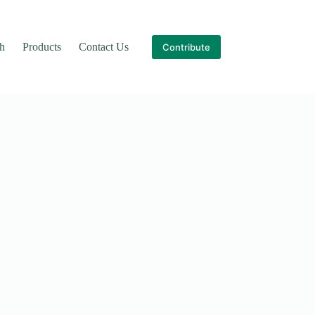
th
Products
Contact Us
Contribute