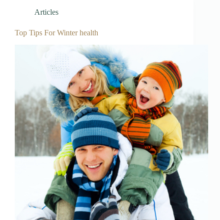
Articles
Top Tips For Winter health