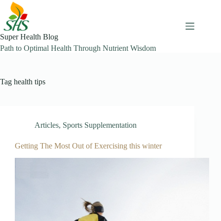
Skip
to
content
Super Health Blog
Path to Optimal Health Through Nutrient Wisdom
Tag
health tips
Articles
,
Sports Supplementation
Getting The Most Out of Exercising this winter