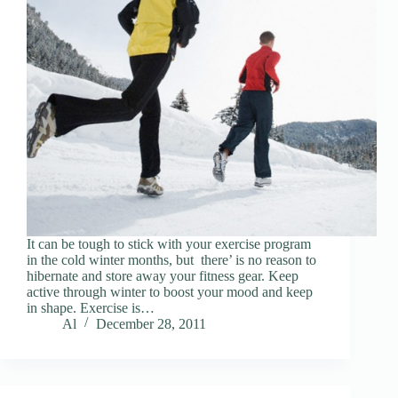
It can be tough to stick with your exercise program
in the cold winter months, but there’ is no reason to
hibernate and store away your fitness gear. Keep
active through winter to boost your mood and keep
in shape. Exercise is…
Al
December 28, 2011