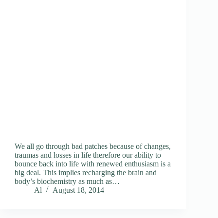
We all go through bad patches because of changes,
traumas and losses in life therefore our ability to
bounce back into life with renewed enthusiasm is a
big deal. This implies recharging the brain and
body’s biochemistry as much as…
Al
August 18, 2014