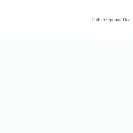
Path to Optimal Heal