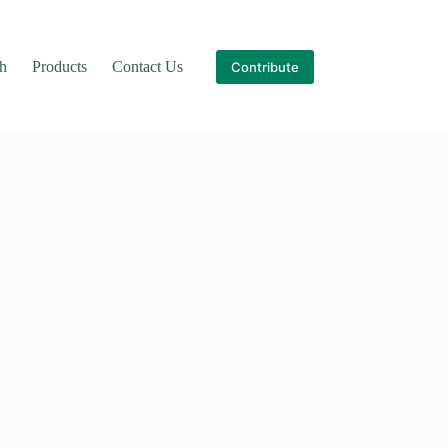
th
Products
Contact Us
Contribute