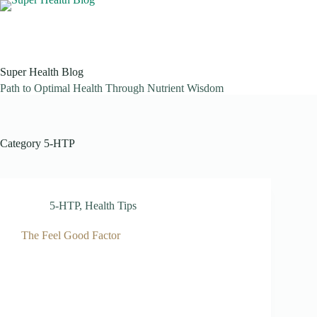
Skip
to
content
Super Health Blog
Path to Optimal Health Through Nutrient Wisdom
Category
5-HTP
5-HTP
,
Health Tips
The Feel Good Factor