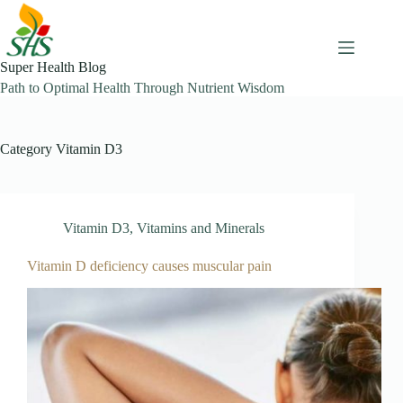
Skip
to
content
Super Health Blog
Path to Optimal Health Through Nutrient Wisdom
Category
Vitamin D3
Vitamin D3
,
Vitamins and Minerals
Vitamin D deficiency causes muscular pain