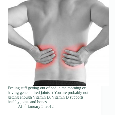
Feeling stiff getting out of bed in the morning or
having general tired joints..? You are probably not
getting enough Vitamin D. Vitamin D supports
healthy joints and bones.
Al
January 5, 2012