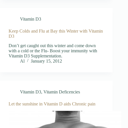
Vitamin D3
Keep Colds and Flu at Bay this Winter with Vitamin
D3
Don’t get caught out this winter and come down
with a cold or the Flu- Boost your immunity with
Vitamin D3 Supplementation.
Al
January 15, 2012
Vitamin D3
,
Vitamin Deficencies
Let the sunshine in Vitamin D aids Chronic pain