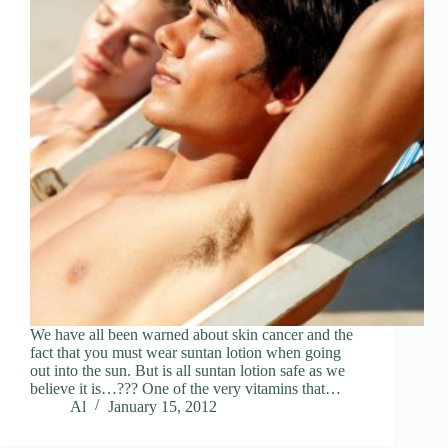
We have all been warned about skin cancer and the
fact that you must wear suntan lotion when going
out into the sun. But is all suntan lotion safe as we
believe it is…??? One of the very vitamins that…
Al
January 15, 2012