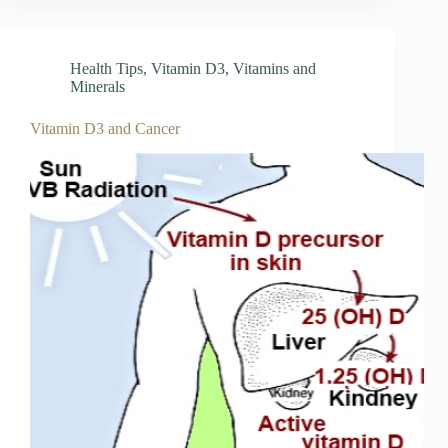
Health Tips
,
Vitamin D3
,
Vitamins and
Minerals
Vitamin D3 and Cancer