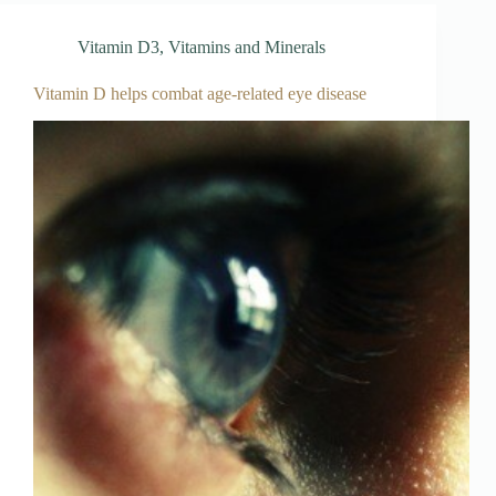
Vitamin D3
,
Vitamins and Minerals
Vitamin D helps combat age-related eye disease