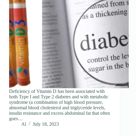
Deficiency of Vitamin D has been associated with
both Type I and Type 2 diabetes and with metabolic
syndrome (a combination of high blood pressure,
abnormal blood cholesterol and triglyceride levels,
insulin resistance and excess abdominal fat that often
goes…
Al
July 18, 2023