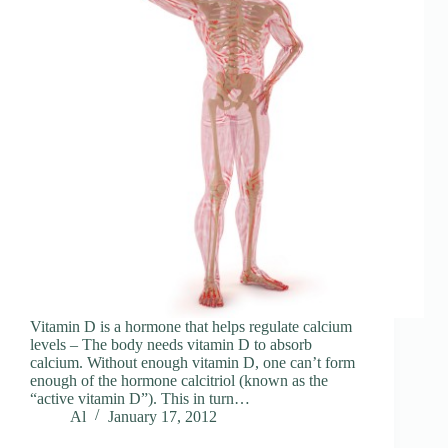
Vitamin D is a hormone that helps regulate calcium
levels – The body needs vitamin D to absorb
calcium. Without enough vitamin D, one can’t form
enough of the hormone calcitriol (known as the
“active vitamin D”). This in turn…
Al
January 17, 2012