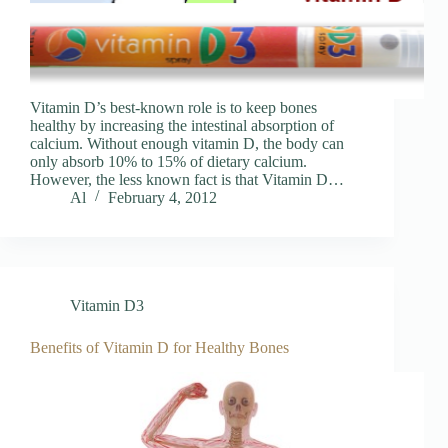
Vitamin D’s best-known role is to keep bones
healthy by increasing the intestinal absorption of
calcium. Without enough vitamin D, the body can
only absorb 10% to 15% of dietary calcium.
However, the less known fact is that Vitamin D…
Al
February 4, 2012
Vitamin D3
Benefits of Vitamin D for Healthy Bones