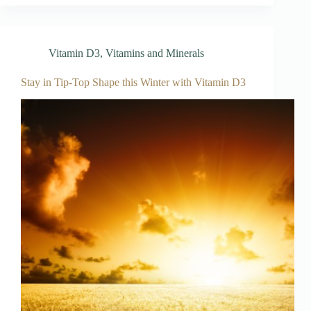
Vitamin D3
,
Vitamins and Minerals
Stay in Tip-Top Shape this Winter with Vitamin D3