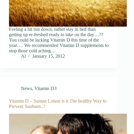
Feeling a bit run down, rather stay in bed than
getting up re-freshed ready to take on the day…??
You could be lacking Vitamin D this time of the
year…. We recommended Vitamin D supplements to
stop those cold aching…
Al
January 15, 2012
News
,
Vitamin D3
Vitamin D – Suntan Lotion is it The healthy Way to
Prevent Sunburn..?