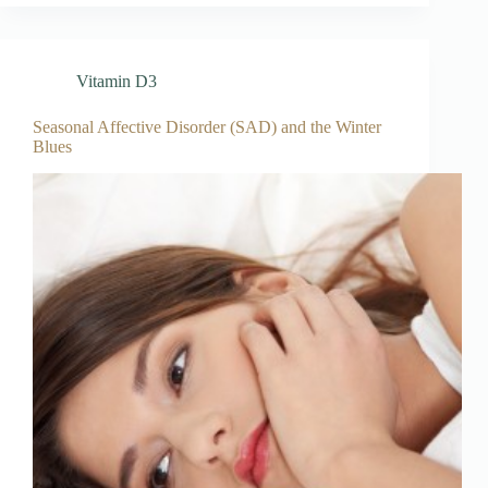
Vitamin D3
Seasonal Affective Disorder (SAD) and the Winter
Blues