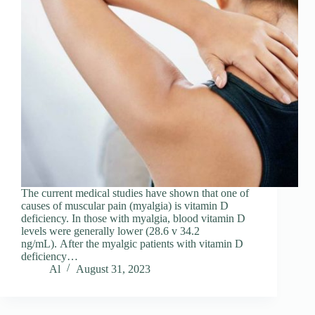
The current medical studies have shown that one of
causes of muscular pain (myalgia) is vitamin D
deficiency. In those with myalgia, blood vitamin D
levels were generally lower (28.6 v 34.2
ng/mL). After the myalgic patients with vitamin D
deficiency…
Al
August 31, 2023