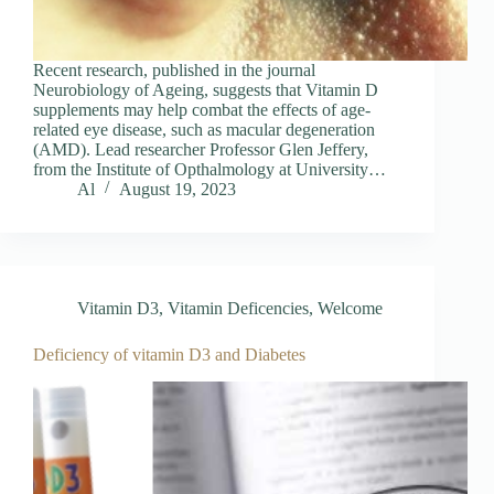
Recent research, published in the journal
Neurobiology of Ageing, suggests that Vitamin D
supplements may help combat the effects of age-
related eye disease, such as macular degeneration
(AMD). Lead researcher Professor Glen Jeffery,
from the Institute of Opthalmology at University…
Al
August 19, 2023
Vitamin D3
,
Vitamin Deficencies
,
Welcome
Deficiency of vitamin D3 and Diabetes