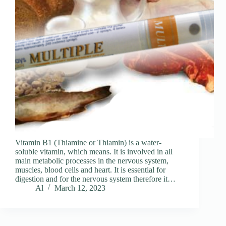
Vitamin B1 (Thiamine or Thiamin) is a water-
soluble vitamin, which means. It is involved in all
main metabolic processes in the nervous system,
muscles, blood cells and heart. It is essential for
digestion and for the nervous system therefore it…
Al
March 12, 2023