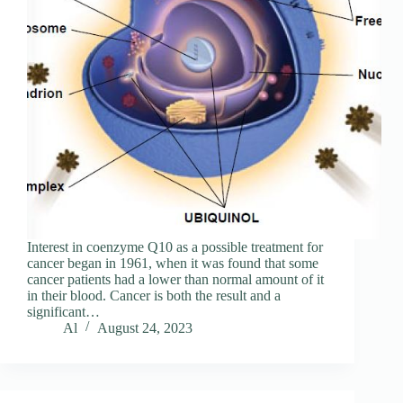
Interest in coenzyme Q10 as a possible treatment for
cancer began in 1961, when it was found that some
cancer patients had a lower than normal amount of it
in their blood. Cancer is both the result and a
significant…
Al
August 24, 2023