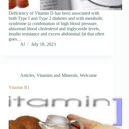
Deficiency of Vitamin D has been associated with
both Type I and Type 2 diabetes and with metabolic
syndrome (a combination of high blood pressure,
abnormal blood cholesterol and triglyceride levels,
insulin resistance and excess abdominal fat that often
goes…
Al
July 18, 2023
Articles
,
Vitamins and Minerals
,
Welcome
Vitamin B1