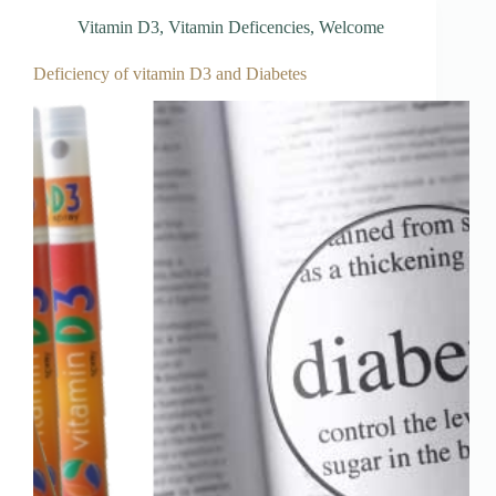
Vitamin D3
,
Vitamin Deficencies
,
Welcome
Deficiency of vitamin D3 and Diabetes