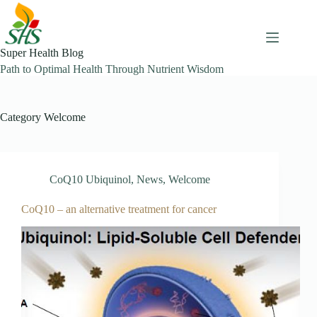
Skip
to
content
Super Health Blog
Path to Optimal Health Through Nutrient Wisdom
Category
Welcome
CoQ10 Ubiquinol
,
News
,
Welcome
CoQ10 – an alternative treatment for cancer