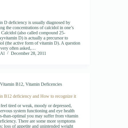
n D deficiency is usually diagnosed by
ng the concentrations of calcidol in one’s
 Calcidol (also called compound 25-
yvitamin D) is actually a precursor to
riol (the active form of vitamin D). A question
s very often asked,…
Al
December 28, 2011
Vitamin B12
,
Vitamin Deficencies
in B12 deficiency and How to recognize it
 feel tired or weak, moody or depressed,
ervous system functioning and eye health
ss-than-optimal you may suffer from vitamin
eficiency. There are some more symptoms
s: loss of appetite and unintended weight