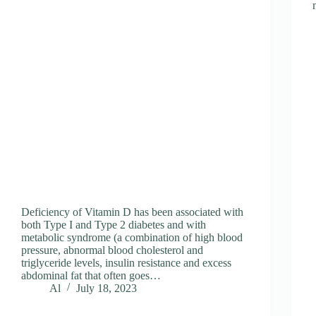
Deficiency of Vitamin D has been associated with
both Type I and Type 2 diabetes and with
metabolic syndrome (a combination of high blood
pressure, abnormal blood cholesterol and
triglyceride levels, insulin resistance and excess
abdominal fat that often goes…
Al
July 18, 2023