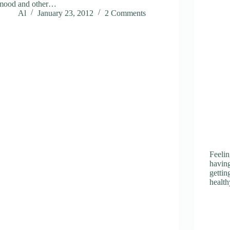
mood and other…
Al
January 23, 2012
2 Comments
Feelin
having
getti
health