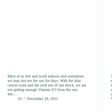
Most of us live and work indoors and sometimes
we may not see the sun for days. With the skin
cancer scare and the avid use of sun block, we are
not getting enough Vitamin D3 from the sun.
We…
Al
December 28, 2011