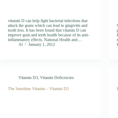
vitamin D can help fight bacterial infections that
attack the gums which can lead to gingivitis and
tooth loss. It has been found that vitamin D can
improve gum and teeth health because of its anti-
inflammatory effects. National Health and…
Al
January 1, 2012
Vitamin D3
,
Vitamin Deficencies
The Sunshine Vitamin – Vitamin D3