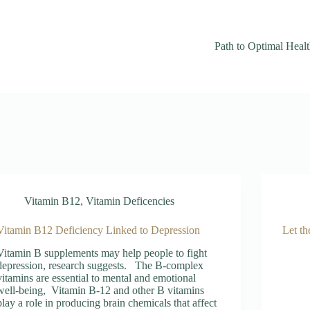
Path to Optimal Heal
Vitamin B12
,
Vitamin Deficencies
Vitamin B12 Deficiency Linked to Depression
Let th
Vitamin B supplements may help people to fight
depression, research suggests. The B-complex
vitamins are essential to mental and emotional
well-being, Vitamin B-12 and other B vitamins
play a role in producing brain chemicals that affect