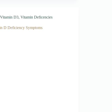
Vitamin D3
,
Vitamin Deficencies
in D Deficiency Symptoms