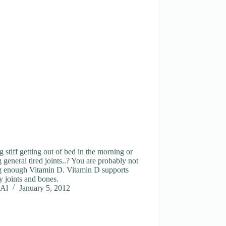
g stiff getting out of bed in the morning or
 general tired joints..? You are probably not
ng enough Vitamin D. Vitamin D supports
y joints and bones.
Al
January 5, 2012