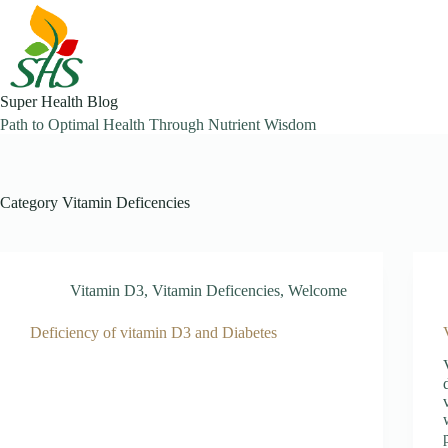
Skip
to
content
Super Health Blog
Path to Optimal Health Through Nutrient Wisdom
Category
Vitamin Deficencies
Vitamin D3
,
Vitamin Deficencies
,
Welcome
Deficiency of vitamin D3 and Diabetes