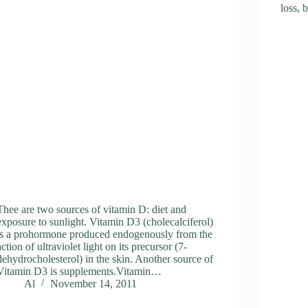
loss,
Thee are two sources of vitamin D: diet and
exposure to sunlight. Vitamin D3 (cholecalciferol)
is a prohormone produced endogenously from the
action of ultraviolet light on its precursor (7-
dehydrocholesterol) in the skin. Another source of
Vitamin D3 is supplements.Vitamin…
Al
November 14, 2011