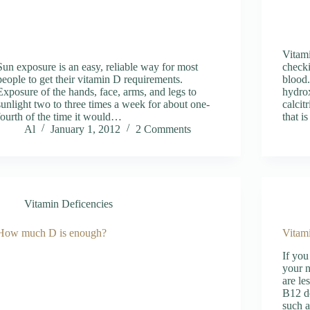
Vitami
Sun exposure is an easy, reliable way for most
checki
people to get their vitamin D requirements.
blood.
Exposure of the hands, face, arms, and legs to
hydrox
sunlight two to three times a week for about one-
calcit
fourth of the time it would…
that i
Al
January 1, 2012
2 Comments
Vitamin Deficencies
How much D is enough?
Vitam
If you
your n
are le
B12 d
such a