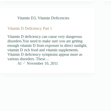
Vitamin D3
,
Vitamin Deficencies
Vitamin D Deficiency Part 1
Vitamin D deficiency can cause very dangerous
disorders.You need to make sure you are getting
enough vitamin D from exposure to direct sunlight,
vitamin D rich food and vitamin supplements.
Vitamin D deficiency symptoms appear more as
various disorders. These…
Al
November 10, 2011