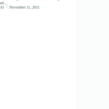
 bad…
Al
November 11, 2011