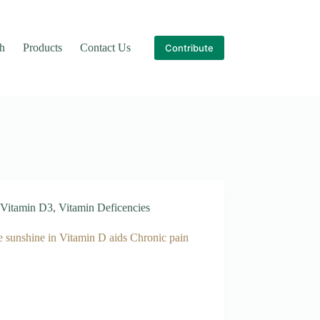
th
Products
Contact Us
Contribute
Vitamin D3
,
Vitamin Deficencies
e sunshine in Vitamin D aids Chronic pain