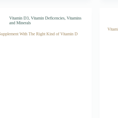
Vitamin D3
,
Vitamin Deficencies
,
Vitamins
and Minerals
Vitam
Supplement With The Right Kind of Vitamin D