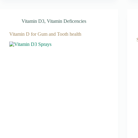
Vitamin D3
,
Vitamin Deficencies
Vitamin D for Gum and Tooth health